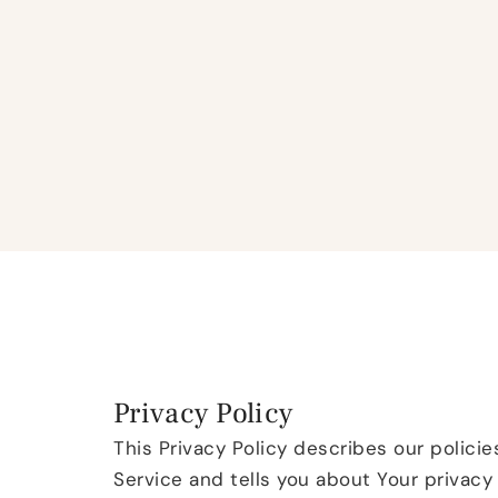
Privacy Policy
This Privacy Policy describes our polici
Service and tells you about Your privacy