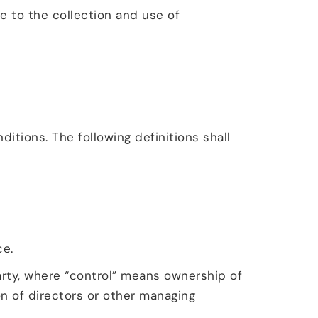
e to the collection and use of
itions. The following definitions shall
ce.
arty, where “control” means ownership of
on of directors or other managing