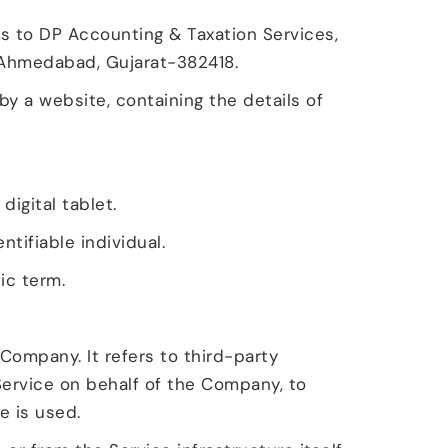
ers to DP Accounting & Taxation Services,
, Ahmedabad, Gujarat-382418.
by a website, containing the details of
igital tablet.
ntifiable individual.
ic term.
Company. It refers to third-party
Service on behalf of the Company, to
e is used.