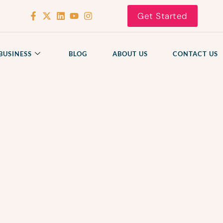
Get Started
BUSINESS
BLOG
ABOUT US
CONTACT US