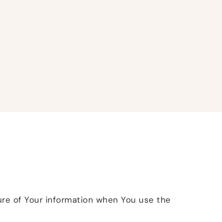
sure of Your information when You use the