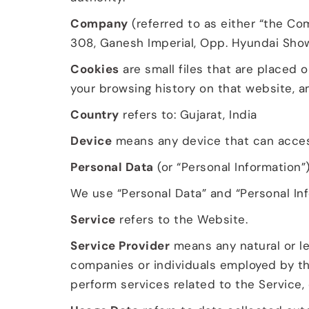
Company
(referred to as either “the Com
308, Ganesh Imperial, Opp. Hyundai Show
Cookies
are small files that are placed 
your browsing history on that website, 
Country
refers to: Gujarat, India
Device
means any device that can access 
Personal Data
(or “Personal Information”)
We use “Personal Data” and “Personal Inf
Service
refers to the Website.
Service Provider
means any natural or le
companies or individuals employed by th
perform services related to the Service,