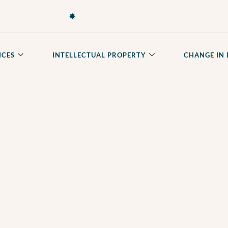
✸
ICES
INTELLECTUAL PROPERTY
CHANGE IN 