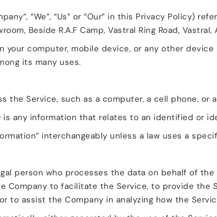
pany”, “We”, “Us” or “Our” in this Privacy Policy) ref
room, Beside R.A.F Camp, Vastral Ring Road, Vastral
on your computer, mobile device, or any other device 
among its many uses.
the Service, such as a computer, a cell phone, or a d
 is any information that relates to an identified or ide
ormation” interchangeably unless a law uses a specif
gal person who processes the data on behalf of the 
e Company to facilitate the Service, to provide the 
 or to assist the Company in analyzing how the Servic