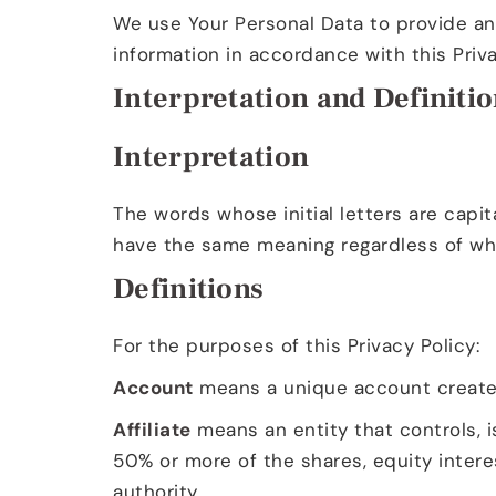
We use Your Personal Data to provide and
information in accordance with this Priva
Interpretation and Definiti
Interpretation
The words whose initial letters are capit
have the same meaning regardless of whet
Definitions
For the purposes of this Privacy Policy:
Account
means a unique account created 
Affiliate
means an entity that controls, i
50% or more of the shares, equity interes
authority.