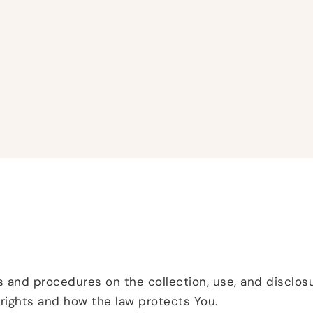
es and procedures on the collection, use, and disclo
 rights and how the law protects You.