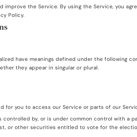
 improve the Service. By using the Service, you agre
cy Policy.
ons
alized have meanings defined under the following cond
her they appear in singular or plural.
for you to access our Service or parts of our Servi
s controlled by, or is under common control with a p
t, or other securities entitled to vote for the electi