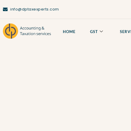
info@dptaxexperts.com
Privacy Policy
HOME
GST
SERV