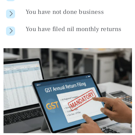
You have not done business
You have filed nil monthly returns