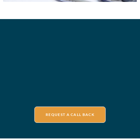
REQUEST A CALL BACK