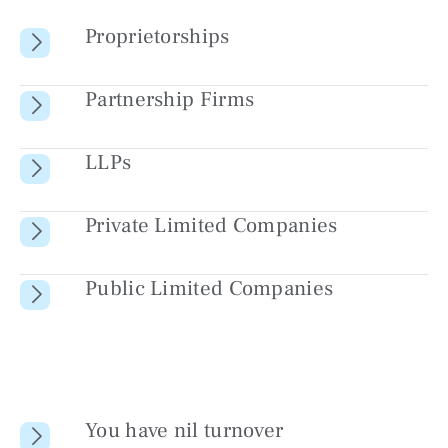
Proprietorships
Partnership Firms
LLPs
Private Limited Companies
Public Limited Companies
You have nil turnover