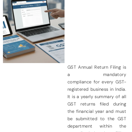
GST Annual Return Filing is
a
mandatory
compliance
for every GST-
registered business in India.
It is a yearly summary of all
GST returns filed during
the financial year and must
be submitted to the GST
department within the