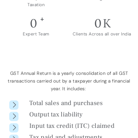
Taxation
+
0
0
K
Expert Team
Clients Across all over India
GST Annual Return is a
yearly consolidation of all GST
transactions
carried out by a taxpayer during
a financial
year
. It includes:
Total sales and purchases
Output tax liability
Input tax credit (ITC) claimed
Tax paid and adjustments