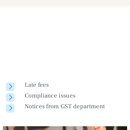
Late fees
Compliance issues
Notices from GST department