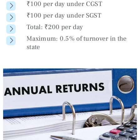
₹100 per day under CGST
₹100 per day under SGST
Total: ₹200 per day
Maximum: 0.5% of turnover in the
state