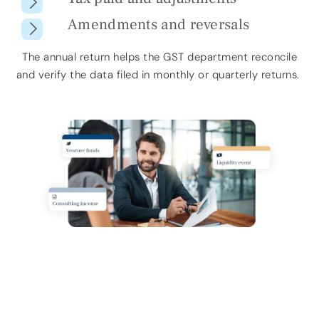
Amendments and reversals
The annual return helps the GST department
reconcile
and verify
the data filed in monthly or quarterly returns.