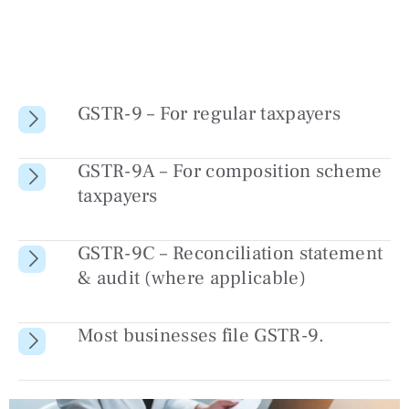
GSTR-9 – For regular taxpayers
GSTR-9A – For composition scheme
taxpayers
GSTR-9C – Reconciliation statement
& audit (where applicable)
Most businesses file GSTR-9.