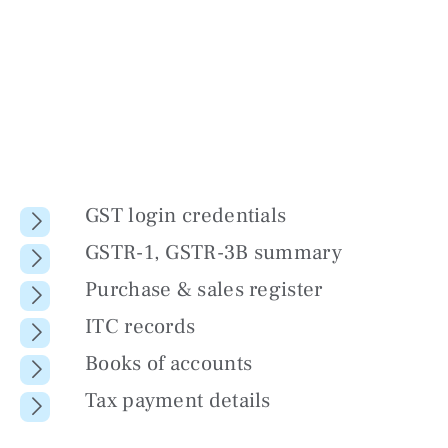
GST login credentials
GSTR-1, GSTR-3B summary
Purchase & sales register
ITC records
Books of accounts
Tax payment details