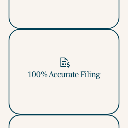
100% Accurate Filing
No mismatches, no errors, no notices.