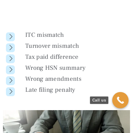
ITC mismatch
Turnover mismatch
Tax paid difference
Wrong HSN summary
Wrong amendments
Late filing penalty
Call us