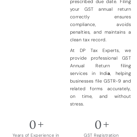
prescribed due date. Filing
your GST annual return
correctly ensures
compliance, avoids
penalties, and maintains a
clean tax record.
At
DP Tax Experts
, we
provide
professional GST
Annual Return filing
services in Indi
a
, helping
businesses file GSTR-9 and
related forms accurately,
on time, and without
stress.
0
+
0
+
Years of Experience in
GST Registration