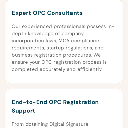
Expert OPC Consultants
Our experienced professionals possess in-
depth knowledge of company
incorporation laws, MCA compliance
requirements, startup regulations, and
business registration procedures. We
ensure your OPC registration process is
completed accurately and efficiently.
End-to-End OPC Registration
Support
From obtaining Digital Signature