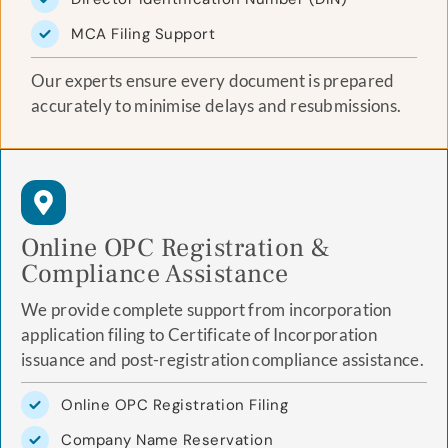
MCA Filing Support
Our experts ensure every document is prepared
accurately to minimise delays and resubmissions.
Online OPC Registration &
Compliance Assistance
We provide complete support from incorporation
application filing to Certificate of Incorporation
issuance and post-registration compliance assistance.
Online OPC Registration Filing
Company Name Reservation