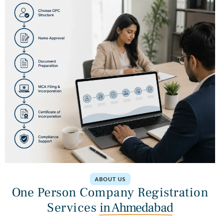
ABOUT US
One Person Company Registration
Services
in Ahmedabad