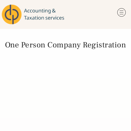
One Person Company Registration