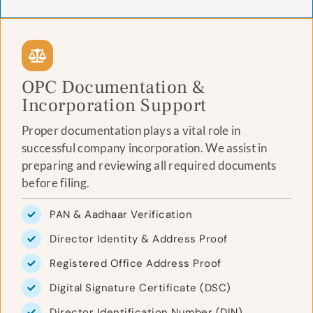
OPC Documentation &
Incorporation Support
Proper documentation plays a vital role in
successful company incorporation. We assist in
preparing and reviewing all required documents
before filing.
PAN & Aadhaar Verification
Director Identity & Address Proof
Registered Office Address Proof
Digital Signature Certificate (DSC)
Director Identification Number (DIN)