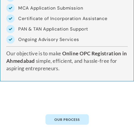
MCA Application Submission
Certificate of Incorporation Assistance
PAN & TAN Application Support
Ongoing Advisory Services
Our objective is to make
Online OPC Registration in
Ahmedabad
simple, efficient, and hassle-free for
aspiring entrepreneurs.
OUR PROCESS