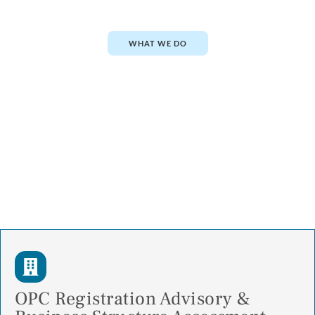
WHAT WE DO
OPC Registration Advisory &