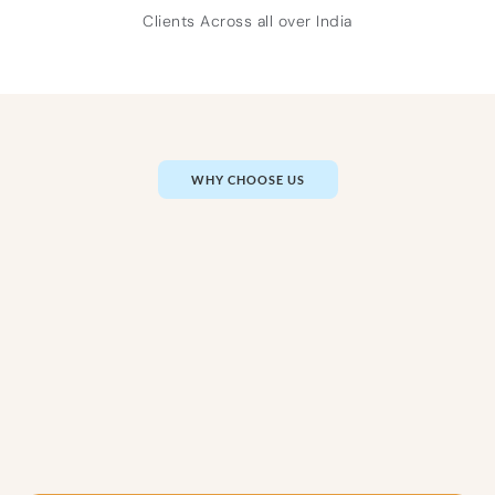
Clients Across all over India
WHY CHOOSE US