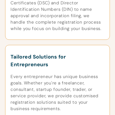
Certificates (DSC) and Director
Identification Numbers (DIN) to name
approval and incorporation filing, we
handle the complete registration process
while you focus on building your business.
Tailored Solutions for
Entrepreneurs
Every entrepreneur has unique business
goals. Whether you're a freelancer,
consultant, startup founder, trader, or
service provider, we provide customised
registration solutions suited to your
business requirements.