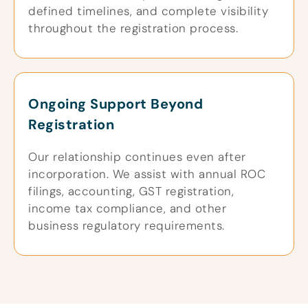
defined timelines, and complete visibility
throughout the registration process.
Ongoing Support Beyond
Registration
Our relationship continues even after
incorporation. We assist with annual ROC
filings, accounting, GST registration,
income tax compliance, and other
business regulatory requirements.