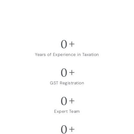
0
+
Years of Experience in Taxation
0
+
GST Registration
0
+
Expert Team
0
+