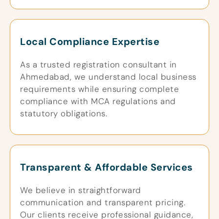
Local Compliance Expertise
As a trusted registration consultant in
Ahmedabad, we understand local business
requirements while ensuring complete
compliance with MCA regulations and
statutory obligations.
Transparent & Affordable Services
We believe in straightforward
communication and transparent pricing.
Our clients receive professional guidance,