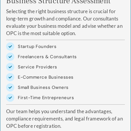
Business Structure Assessment
Selecting the right business structure is crucial for
long-term growth and compliance. Our consultants
evaluate your business model and advise whether an
OPC is the most suitable option.
Startup Founders
Freelancers & Consultants
Service Providers
E-Commerce Businesses
Small Business Owners
First-Time Entrepreneurs
Our team helps you understand the advantages,
compliance requirements, and legal framework of an
OPC before registration.