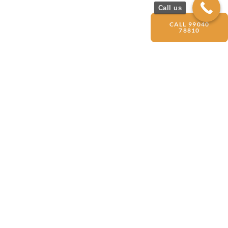
Call us
CALL 99040
78810
Get Started
with Your
OPC
Registration
Today
CONTACT US