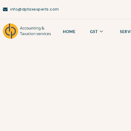
info@dptaxexperts.com
HOME
GST
SERV