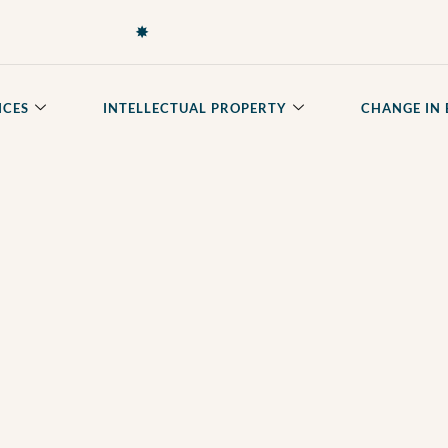
✸
ICES
INTELLECTUAL PROPERTY
CHANGE IN 