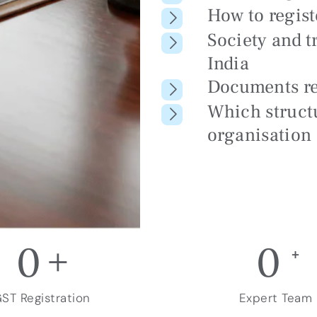
How to regis
Society and t
India
Documents r
Which structu
organisation
0
+
0
+
ST Registration
Expert Team