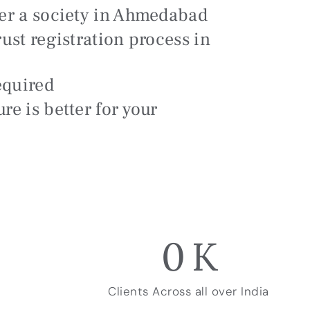
ter a society in Ahmedabad
rust registration process in
equired
re is better for your
0
K
Clients Across all over India