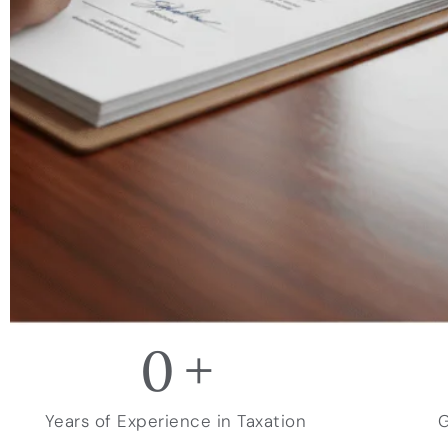
0
+
Years of Experience in Taxation
G