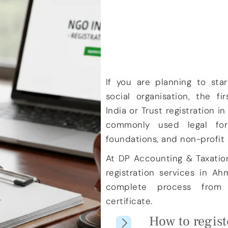
If you are planning to start
social organisation, the fi
India
or
Trust registration in
commonly used legal form
foundations, and non-profit 
At
DP Accounting & Taxatio
registration services in A
complete process from d
certificate.
How to regist