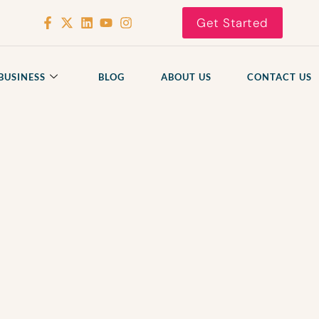
Get Started
BUSINESS
BLOG
ABOUT US
CONTACT US