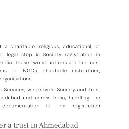
 a charitable, religious, educational, or
rst legal step is
Society registration in
 India
. These two structures are the most
s for NGOs, charitable institutions,
organisations.
n Services
, we provide
Society and Trust
hmedabad and across India
, handling the
ocumentation to final registration
er a trust in Ahmedabad