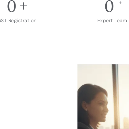
0
+
0
+
ST Registration
Expert Team