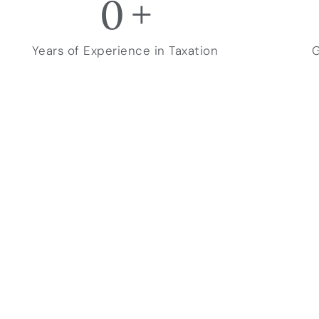
0
+
Years of Experience in Taxation
G