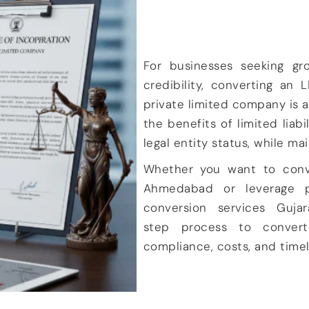
For businesses seeking gr
credibility, converting an
L
private limited company
is a
the
benefits of limited liab
legal entity status
, while ma
Whether you want to
con
Ahmedabad
or leverage p
conversion services Gujar
step process to convert
compliance, costs
, and
time