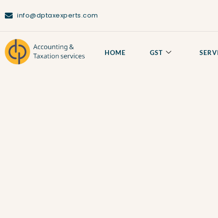
info@dptaxexperts.com
HOME
GST
SERV