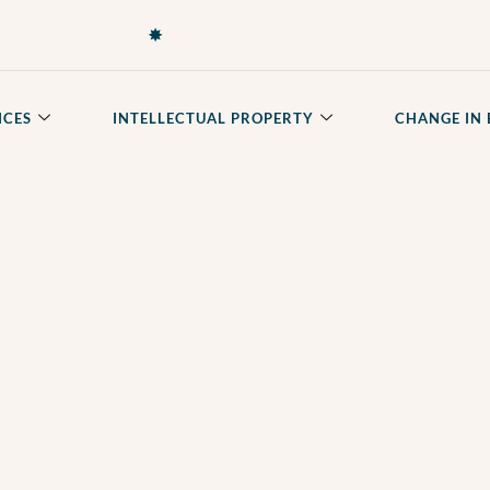
✸
ICES
INTELLECTUAL PROPERTY
CHANGE IN 