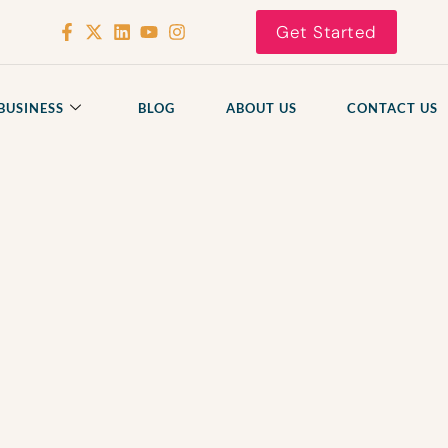
Get Started
BUSINESS
BLOG
ABOUT US
CONTACT US