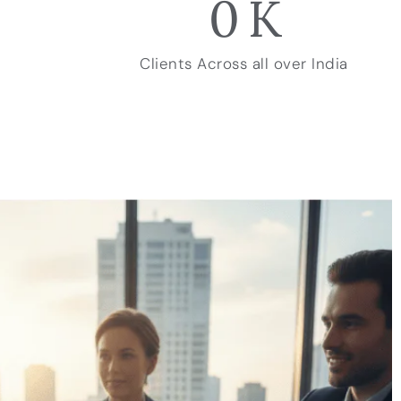
0
K
Clients Across all over India