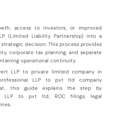
owth, access to investors, or improved
LP (Limited Liability Partnership) into a
 strategic decision. This process provides
ility, corporate tax planning, and separate
intaining operational continuity.
vert LLP to private limited company in
rofessional
LLP to pvt ltd company
at
, this guide explains the
step by
 LLP to pvt ltd, ROC filings, legal
lines.