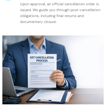
Upon approval, an official cancellation order is
issued. We guide you through post-cancellation
obligations, including final returns and
documentary closure.