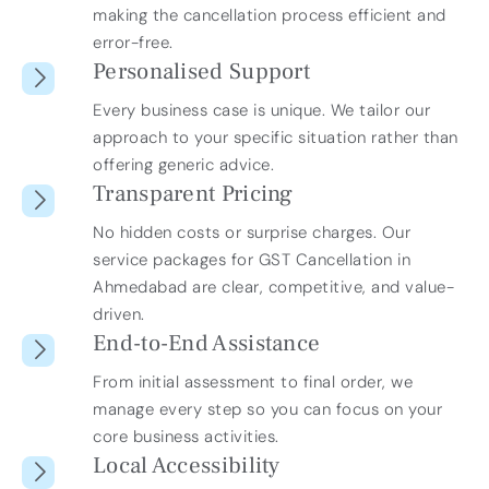
making the cancellation process efficient and
error-free.
Personalised Support
Every business case is unique. We tailor our
approach to your specific situation rather than
offering generic advice.
Transparent Pricing
No hidden costs or surprise charges. Our
service packages for GST Cancellation in
Ahmedabad are clear, competitive, and value-
driven.
End-to-End Assistance
From initial assessment to final order, we
manage every step so you can focus on your
core business activities.
Local Accessibility