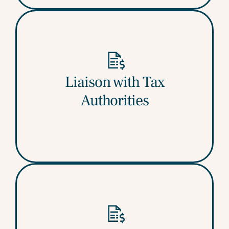
Our professionals manage communications
Liaison with Tax
with GST officers, respond to queries, and
Authorities
assist until final order is issued.