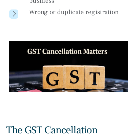
business
Wrong or duplicate registration
The GST Cancellation