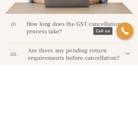
How long does the GST cancellation
01.
process take?
Call us
Are there any pending return
02.
requirements before cancellation?
Will I need to visit the GST office?
03.
What happens if I don’t cancel my
04.
GST registration?