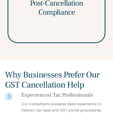
We help address any final return filings,
Post-Cancellation
adjustment entries, and closure obligations
Compliance
so you remain fully compliant.
Why Businesses Prefer Our
GST Cancellation Help
Experienced Tax Professionals
Our consultants possess deep experience in
indirect tax laws and GST portal procedures,