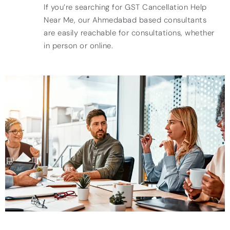
If you’re searching for GST Cancellation Help
Near Me, our Ahmedabad based consultants
are easily reachable for consultations, whether
in person or online.