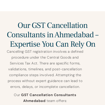
Our GST Cancellation
Consultants in Ahmedabad –
Expertise You Can Rely On
Cancelling GST registration involves a defined
procedure under the Central Goods and
Services Tax Act. There are specific forms,
validations, timelines, and post-cancellation
compliance steps involved. Attempting the
process without expert guidance can lead to
errors, delays, or incomplete cancellation.
Our
GST Cancellation Consultants
Ahmedabad
team offers: