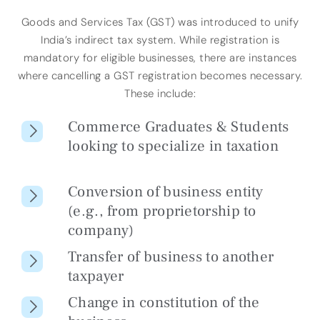
Goods and Services Tax (GST) was introduced to unify
India’s indirect tax system. While registration is
mandatory for eligible businesses, there are instances
where cancelling a GST registration becomes necessary.
These include:
Commerce Graduates & Students
looking to specialize in taxation
Conversion of business entity
(e.g., from proprietorship to
company)
Transfer of business to another
taxpayer
Change in constitution of the