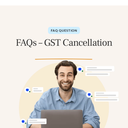
FAQ QUESTION
FAQs – GST Cancellation
in Ahmedabad