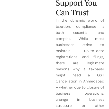
Support You
Can Trust
In the dynamic world of
taxation, compliance is
both essential and
complex. While most
businesses strive to
maintain up-to-date
registrations and filings,
there are legitimate
reasons why a taxpayer
might need a GST
Cancellation in Ahmedabad
– whether due to closure of
business operations,
change in business
structure, or other