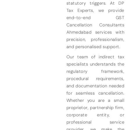
statutory triggers. At DP
Tax Experts, we provide
end-to-end GST
Cancellation Consultants
Ahmedabad services with
precision, professionalism,
and personalised support.
Our team of indirect tax
specialists understands the
regulatory framework,
procedural requirements,
and documentation needed
for seamless cancellation.
Whether you are a small
proprietor, partnership firm,
corporate entity, or
professional service
provider, we make the