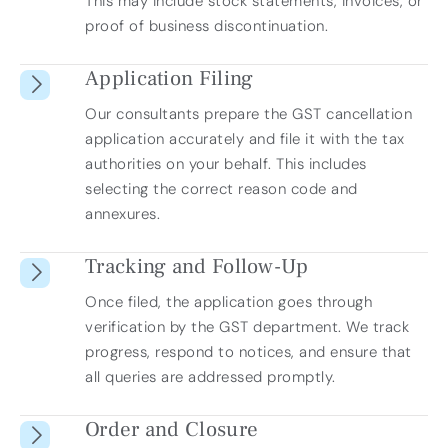
This may include stock statements, invoices, or
proof of business discontinuation.
Application Filing
Our consultants prepare the GST cancellation
application accurately and file it with the tax
authorities on your behalf. This includes
selecting the correct reason code and
annexures.
Tracking and Follow-Up
Once filed, the application goes through
verification by the GST department. We track
progress, respond to notices, and ensure that
all queries are addressed promptly.
Order and Closure