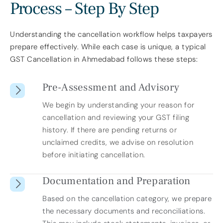
Process – Step By Step
Understanding the cancellation workflow helps taxpayers
prepare effectively. While each case is unique, a typical
GST Cancellation in Ahmedabad follows these steps:
Pre-Assessment and Advisory
We begin by understanding your reason for
cancellation and reviewing your GST filing
history. If there are pending returns or
unclaimed credits, we advise on resolution
before initiating cancellation.
Documentation and Preparation
Based on the cancellation category, we prepare
the necessary documents and reconciliations.