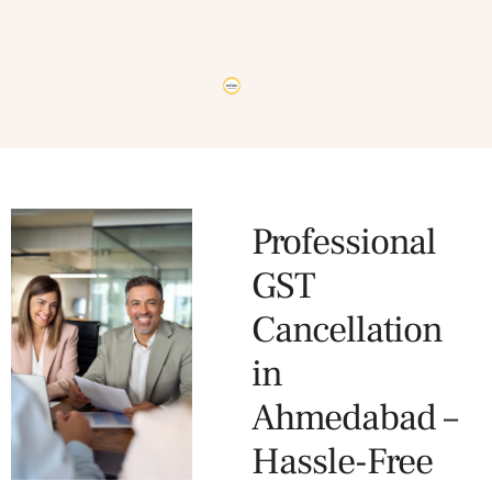
Professional
GST
Cancellation
in
Ahmedabad –
Hassle-Free