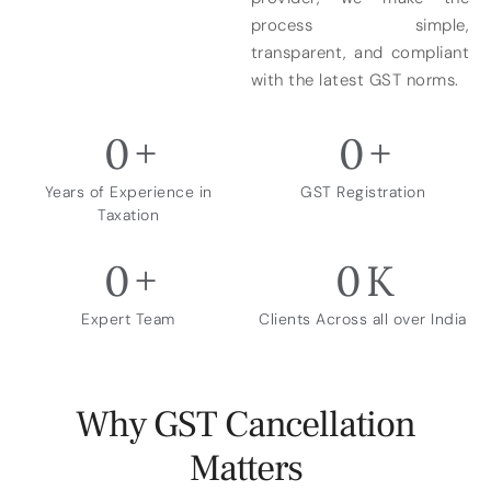
process simple,
transparent, and compliant
with the latest GST norms.
0
+
0
+
Years of Experience in
GST Registration
Taxation
0
+
0
K
Expert Team
Clients Across all over India
Why GST Cancellation
Matters